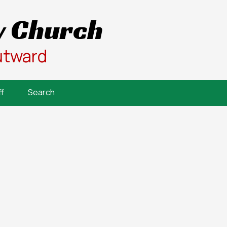
 Church
utward
f
Search