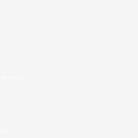
k, MO 65721
5721