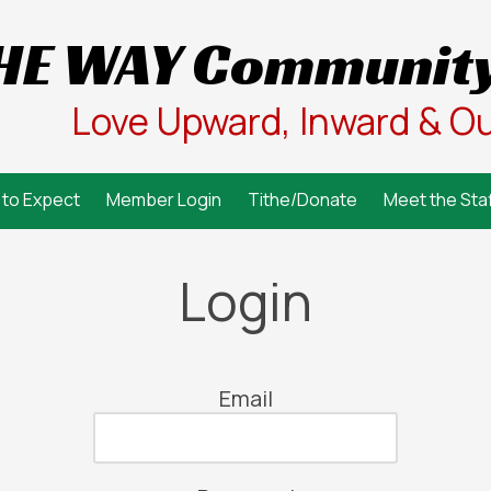
HE WAY Community
Love Upward, Inward & O
to Expect
Member Login
Tithe/Donate
Meet the Staf
Login
Email