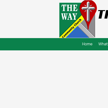
T
Skip to content
Home
What 