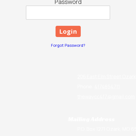
Password
Forgot Password?
206 East Elm Street Ozar
Phone:
4174854711
thewaycc417@gmail.com
Mailing Address
P.O. Box 1271 Ozark, MO 6