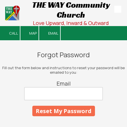
THE WAY Community
Church
Skip to content
Love Upward, Inward & Outward
CALL
MAP
EMAIL
Forgot Password
Fill out the form below and instructions to reset your password will be
emailed to you:
Email