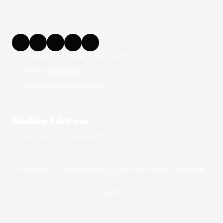
206 East Elm Street Ozark, MO 65721
Phone:
4174854711
thewaycc417@gmail.com
Mailing Address
P.O. Box 1271 Ozark, MO 65721
Copyright ©2026 The Way Community Church. All Rights Reserved.
Web Design by
Shirley
Login