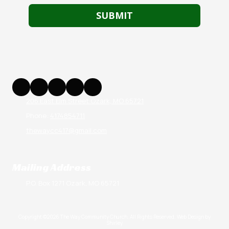
206 East Elm Street Ozark, MO 65721
Phone:
4174854711
thewaycc417@gmail.com
Mailing Address
P.O. Box 1271 Ozark, MO 65721
Copyright ©2026 The Way Community Church. All Rights Reserved.
Web Design by
Shirley