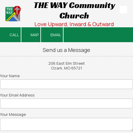
THE WAY Community
Church
Skip to content
Love Upward, Inward & Outward
CALL
MAP
EMAIL
Send us a Message
206 East Elm Street
Ozark, MO 65721
Your Name
Your Email Address
Your Message