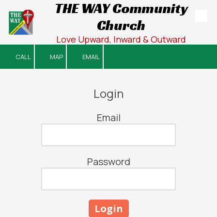
THE WAY Community
Church
Skip to content
Love Upward, Inward & Outward
CALL
MAP
EMAIL
Login
Email
Password