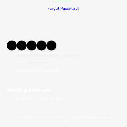
Forgot Password?
206 East Elm Street Ozark, MO 65721
Phone:
4174854711
thewaycc417@gmail.com
Mailing Address
P.O. Box 1271 Ozark, MO 65721
Copyright ©2026 The Way Community Church. All Rights Reserved.
Web Design by
Shirley