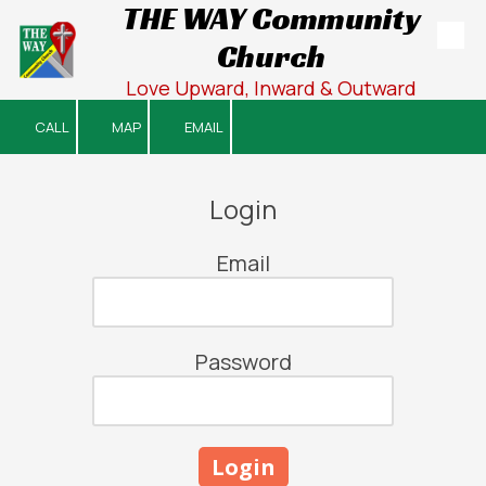
THE WAY Community
Church
Skip to content
Love Upward, Inward & Outward
CALL
MAP
EMAIL
Login
Email
Password