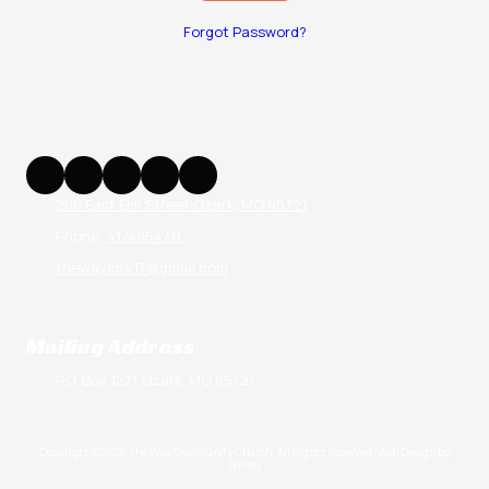
Forgot Password?
206 East Elm Street Ozark, MO 65721
Phone:
4174854711
thewaycc417@gmail.com
Mailing Address
P.O. Box 1271 Ozark, MO 65721
Copyright ©2026 The Way Community Church. All Rights Reserved.
Web Design by
Shirley