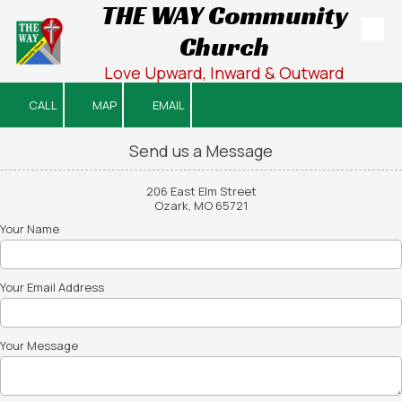
THE WAY Community
Church
Skip to content
Love Upward, Inward & Outward
CALL
MAP
EMAIL
Send us a Message
206 East Elm Street
Ozark, MO 65721
Your Name
Your Email Address
Your Message