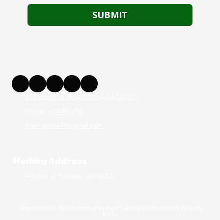
206 East Elm Street Ozark, MO 65721
Phone:
4174854711
thewaycc417@gmail.com
Mailing Address
P.O. Box 1271 Ozark, MO 65721
Copyright ©2026 The Way Community Church. All Rights Reserved.
Web Design by
Shirley