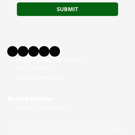
206 East Elm Street Ozark, MO 65721
Phone:
4174854711
thewaycc417@gmail.com
Mailing Address
P.O. Box 1271 Ozark, MO 65721
Copyright ©2026 The Way Community Church. All Rights Reserved.
Web Design by
Shirley