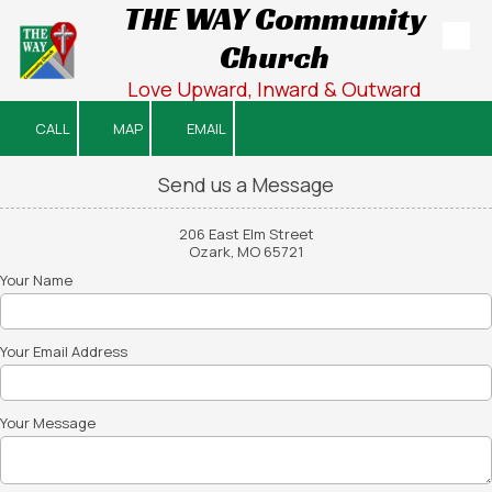
THE WAY Community
Church
Skip to content
Love Upward, Inward & Outward
CALL
MAP
EMAIL
Send us a Message
206 East Elm Street
Ozark, MO 65721
Your Name
Your Email Address
Your Message