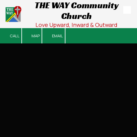
THE WAY Community
Church
Skip to content
Love Upward, Inward & Outward
CALL
MAP
EMAIL