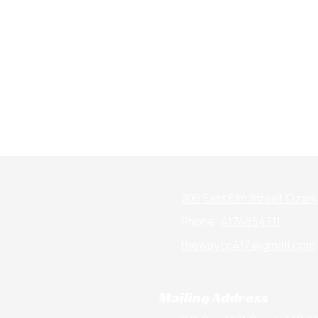
206 East Elm Street Ozar
Phone:
4174854711
thewaycc417@gmail.com
Mailing Address