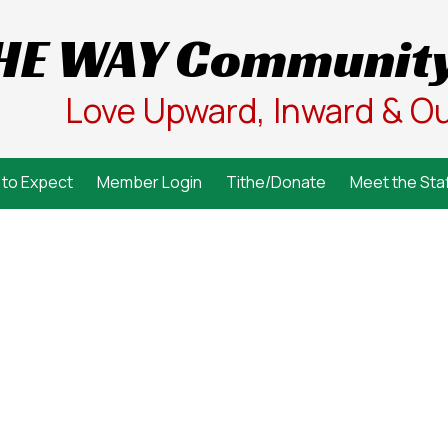
HE WAY Community
Love Upward, Inward & O
to Expect
Member Login
Tithe/Donate
Meet the Staf