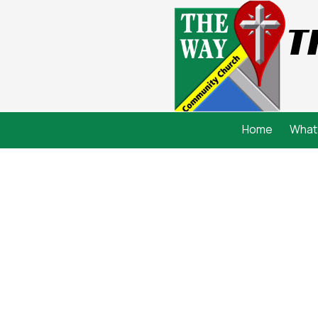
T
Skip to content
Home
What 