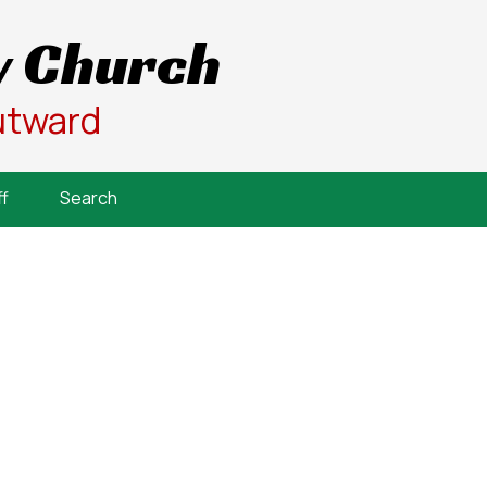
 Church
utward
f
Search