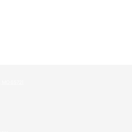
k, MO 65721