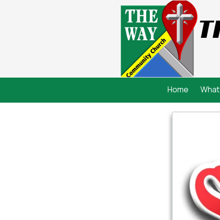
T
Skip to content
Home
What 