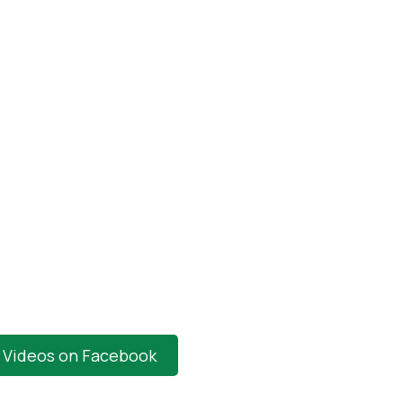
t Videos on Facebook