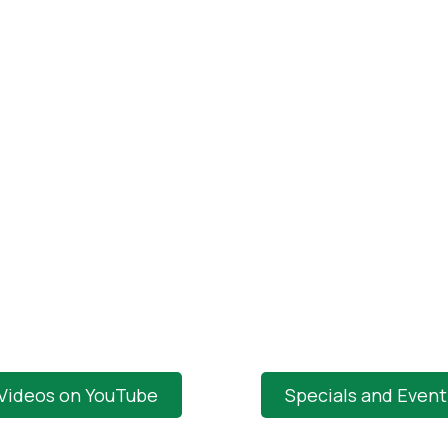
 Videos on YouTube
Specials and Even