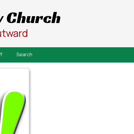
 Church
utward
f
Search