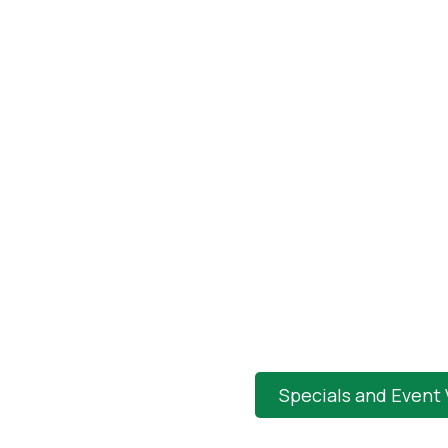
Specials and Event