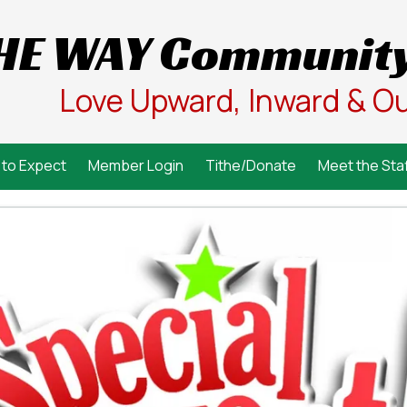
HE WAY Community
Love Upward, Inward & O
to Expect
Member Login
Tithe/Donate
Meet the Staf