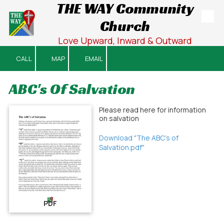
THE WAY Community
Church
Skip to content
Love Upward, Inward & Outward
CALL
MAP
EMAIL
ABC's Of Salvation
Please read here for information
on salvation
Download "The ABC's of
Salvation.pdf"
PDF