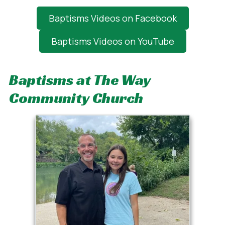
Baptisms Videos on Facebook
Baptisms Videos on YouTube
Baptisms at The Way
Community Church