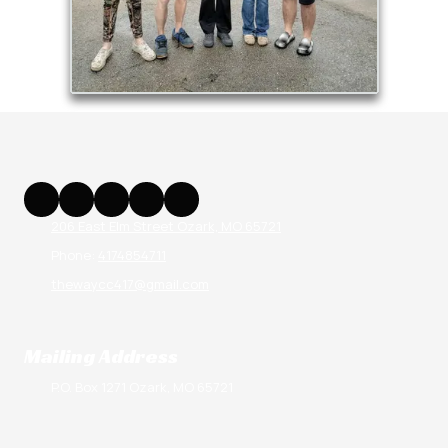
206 East Elm Street Ozark, MO 65721
Phone:
4174854711
thewaycc417@gmail.com
Mailing Address
P.O. Box 1271 Ozark, MO 65721